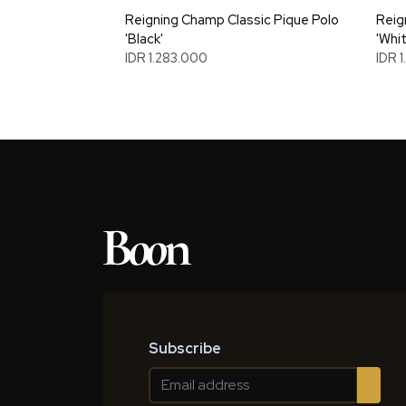
Reigning Champ Classic Pique Polo
Reig
'Black'
'Whit
IDR 1.283.000
IDR 
Subscribe