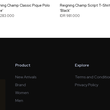
ning Champ Classic Pique Polo
Reigning Champ Script T-Shri
e'
'Black'
1.283.000
IDR 981.000
Product
Explore
New Arrivals
Terms and Conditio
Brand
Privacy Policy
Women
Men