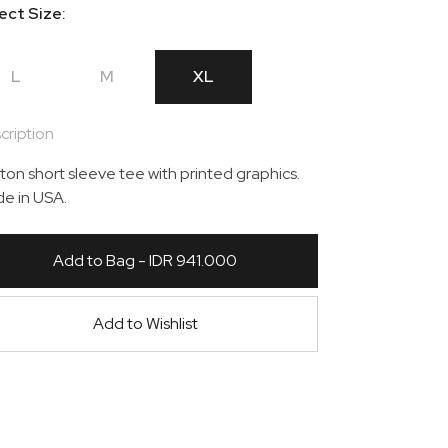
ect Size:
L
M
XL
cription
ton short sleeve tee with printed graphics.
e in USA.
Add to Bag - IDR 941.000
Add to Wishlist