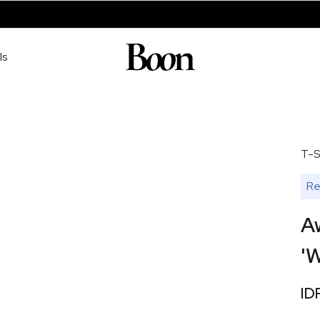
ls
T-S
Re
A
'W
ID