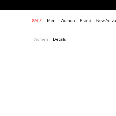
SALE
Men
Women
Brand
New Arriva
Women
Details