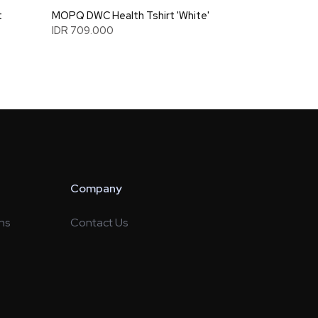
t
MOPQ DWC Health Tshirt 'White'
IDR 709.000
Company
ns
Contact Us