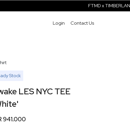
FTMD x TIMBERLAND 
Login
Contact Us
hirt
ady Stock
wake LES NYC TEE
hite'
R 941.000