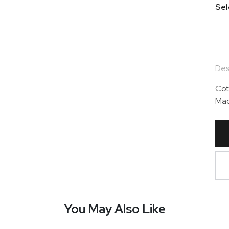
Sel
Des
Cot
Mad
You May Also Like