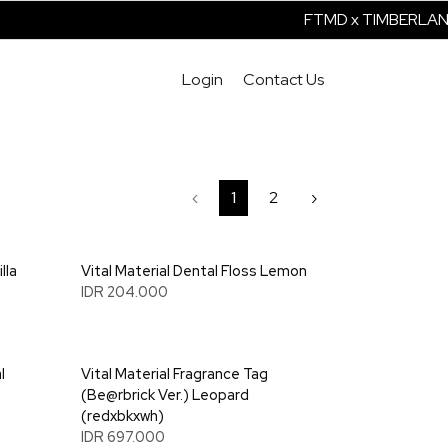
FTMD x TIMBERLAND 
Login
Contact Us
‹
1
2
›
lla
Vital Material Dental Floss Lemon
IDR 204.000
l
Vital Material Fragrance Tag
(Be@rbrick Ver.) Leopard
(redxbkxwh)
IDR 697.000