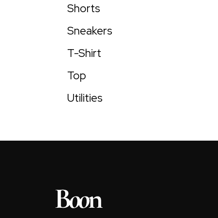
Shorts
Sneakers
T-Shirt
Top
Utilities