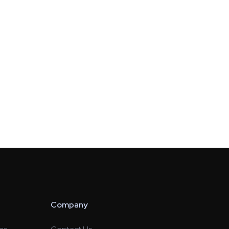
Company