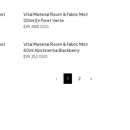
ist
Vital Material Room & Fabric Mist
120ml En Foret Verte
IDR 488.000
ist
Vital Material Room & Fabric Mist
60ml Abstinentia Blackberry
IDR 352.000
‹
1
2
›