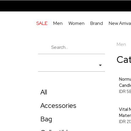
SALE
Men
Women
Brand
New Arriva
Men
Ca
Norma
Candl
All
IDR 5
Accessories
Vital 
Materi
Bag
IDR 2