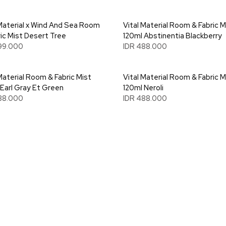
 Material x Wind And Sea Room
Vital Material Room & Fabric M
ric Mist Desert Tree
120ml Abstinentia Blackberry
99.000
IDR 488.000
Material Room & Fabric Mist
Vital Material Room & Fabric M
 Earl Gray Et Green
120ml Neroli
88.000
IDR 488.000