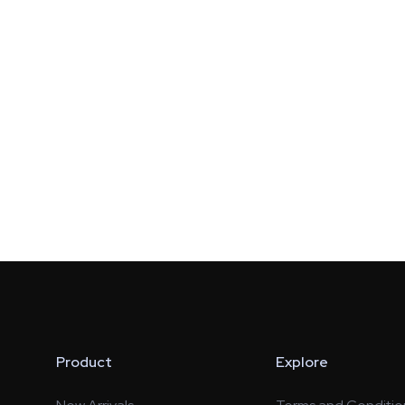
Product
Explore