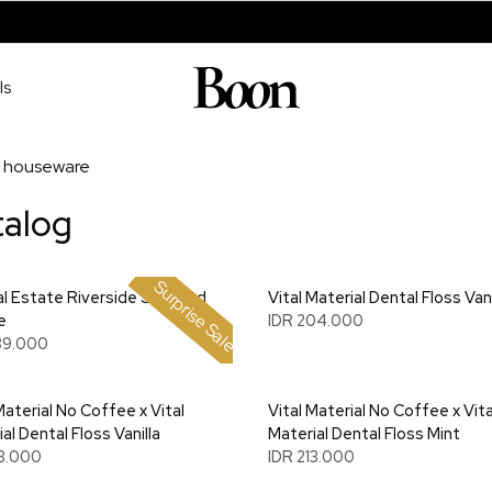
ls
houseware
talog
Surprise Sale
l Estate Riverside Scented
Vital Material Dental Floss Vani
e
IDR 204.000
89.000
Material No Coffee x Vital
Vital Material No Coffee x Vita
al Dental Floss Vanilla
Material Dental Floss Mint
13.000
IDR 213.000