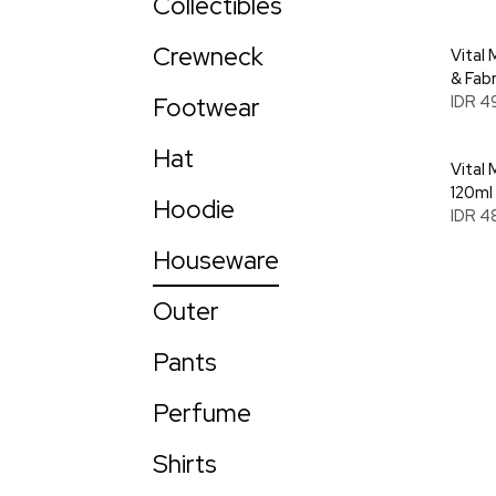
Collectibles
Crewneck
Vital
& Fab
Footwear
IDR 4
Hat
Vital 
120ml
Hoodie
IDR 4
Houseware
Outer
Pants
Perfume
Shirts