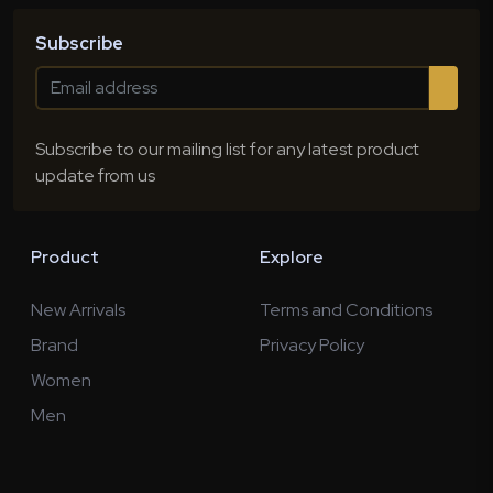
Subscribe
Subscribe to our mailing list for any latest product
update from us
Product
Explore
New Arrivals
Terms and Conditions
Brand
Privacy Policy
Women
Men