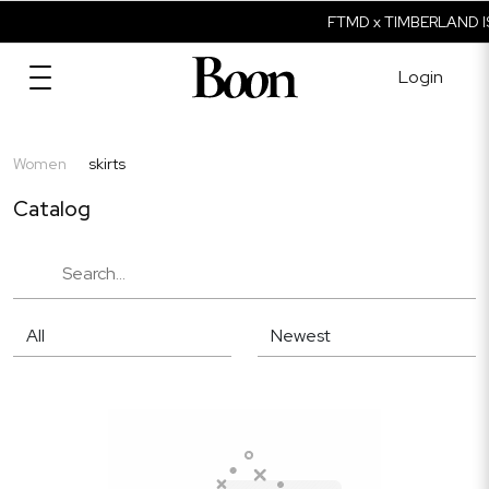
FTMD x TIMBERLAND I
Login
Women
skirts
Catalog