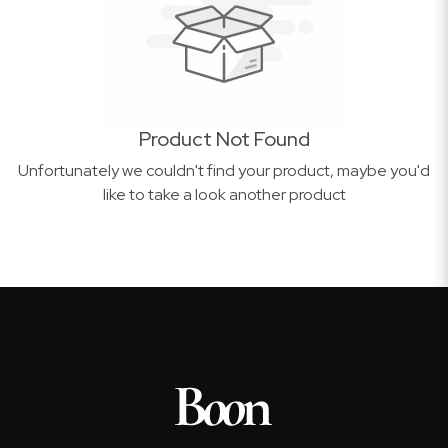
Product Not Found
Unfortunately we couldn't find your product, maybe you'd
like to take a look another product