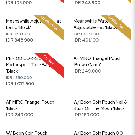
IDR 105.000
IDR 348.900
Surprise Sale
Surprise Sale
Meanswhile Adjustable Hat
Meanswhile Waterproof
Lamp 'Black'
Adjustable Hat 'Black'
IDR 1.163.000
IDR 1.337.000
IDR 348.900
IDR 401.100
On Sale
PERIOD CORRECT
AF MIRO Triangel Pouch
Motorsport Tote Bag
'Brown Camo'
'Black'
IDR 249.000
IDR 1.350.000
IDR 1.012.500
AF MIRO Triangel Pouch
W/ Boon Coin Pouch Neil &
'Black'
Buzz On The Moon 'Black'
IDR 249.000
IDR 189.000
W/ Boon Coin Pouch
W/ Boon Coin Pouch OO