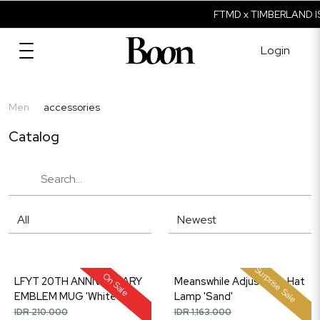
FTMD x TIMBERLAND IS
Login
Men
accessories
Catalog
Surprise Sale
On Sale
LFYT 20TH ANNIVERSARY
Meanswhile Adjustable Hat
EMBLEM MUG 'White'
Lamp 'Sand'
IDR 210.000
IDR 1.163.000