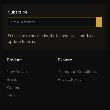
Subscribe
Subscribe to our mailing list for any latest product
update from us
Product
Explore
New Arrivals
Terms and Conditions
Brand
Privacy Policy
Women
Men