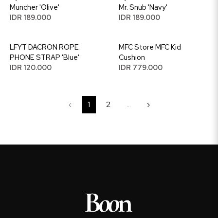
Muncher 'Olive'
Mr. Snub 'Navy'
IDR 189.000
IDR 189.000
LFYT DACRON ROPE
MFC Store MFC Kid
PHONE STRAP 'Blue'
Cushion
IDR 120.000
IDR 779.000
‹
1
2
...
›