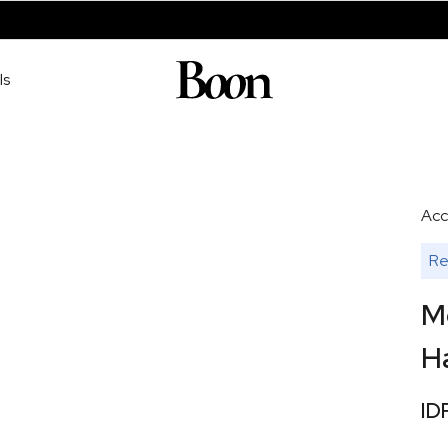
ls
Acc
Re
M
H
ID