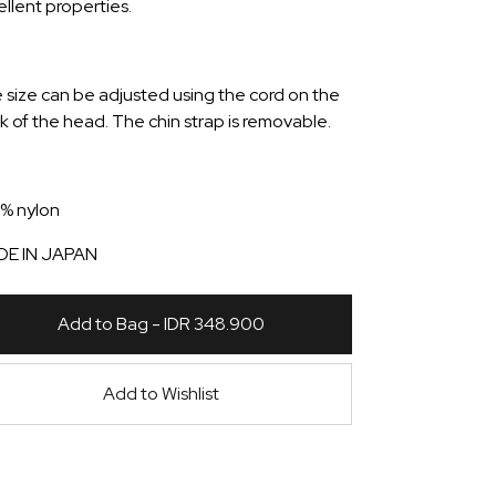
ellent properties.
 size can be adjusted using the cord on the
k of the head. The chin strap is removable.
% nylon
E IN JAPAN
Add to Bag - IDR 348.900
Add to Wishlist