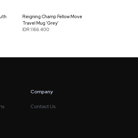
uth
Reigning Champ Fellow Move
Travel Mug 'Grey'
IDR 1.166.400
Company
ns
Contact Us