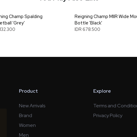
ning Champ Spalding
Reigning Champ MIIR Wide Mo
etball 'Grey'
Bottle 'Black'
.132.300
IDR 678.500
Product
Explore
New Arrivals
Terms and Conditio
Brand
Privacy Policy
Women
Men