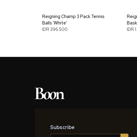
Reigning Champ 3 Pack Tennis
Reig
Balls 'White'
Bask
IDR 396.500
IDR 1
Subscribe