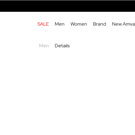
SALE
Men
Women
Brand
New Arriva
Men
Details