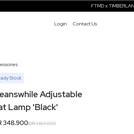
FTMD x TIMBERLAND 
Login
Contact Us
essories
ady Stock
eanswhile Adjustable
at Lamp 'Black'
R 348.900
IDR 1.163.000