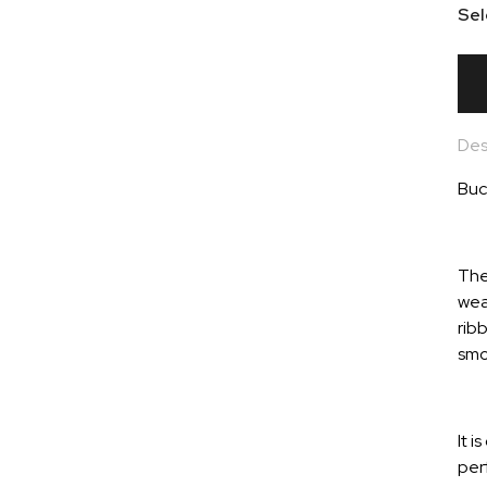
Sel
Des
Buc
The
wea
ribb
smo
It 
per