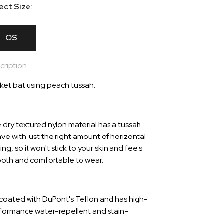
ect Size:
OS
cription
ket bat using peach tussah.
 dry textured nylon material has a tussah
ve with just the right amount of horizontal
ing, so it won't stick to your skin and feels
oth and comfortable to wear.
is coated with DuPont's Teflon and has high-
formance water-repellent and stain-