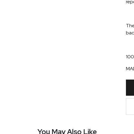
rep
The
bac
100
MAD
You May Also Like