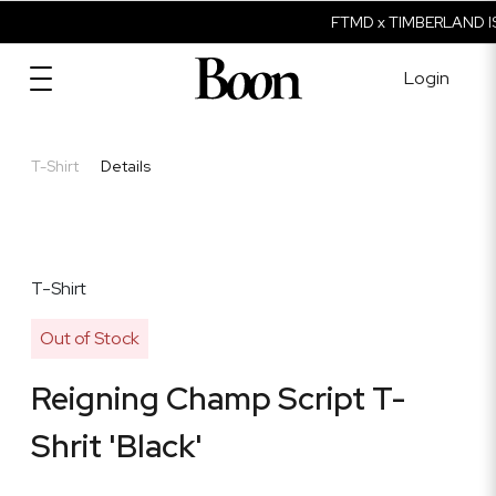
FTMD x TIMBERLAND IS
Login
T-Shirt
Details
T-Shirt
Out of Stock
Reigning Champ Script T-
Shrit 'Black'