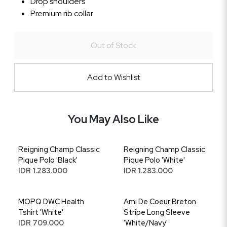
Drop shoulders
Premium rib collar
Out of Stock
Add to Wishlist
You May Also Like
Reigning Champ Classic
Reigning Champ Classic
Pique Polo 'Black'
Pique Polo 'White'
IDR 1.283.000
IDR 1.283.000
MOPQ DWC Health
Ami De Coeur Breton
Tshirt 'White'
Stripe Long Sleeve
IDR 709.000
'White/Navy'