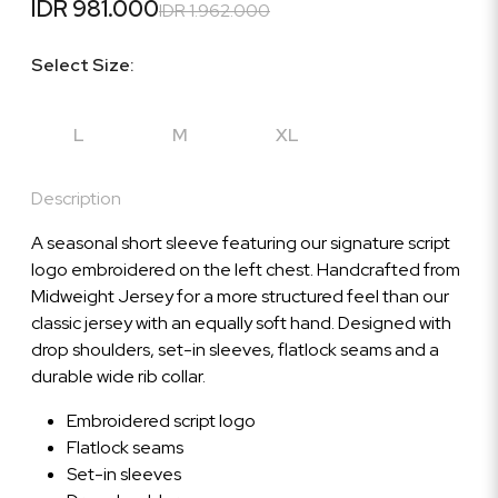
IDR 981.000
IDR 1.962.000
Select Size:
L
M
XL
Description
A seasonal short sleeve featuring our signature script
logo embroidered on the left chest. Handcrafted from
Midweight Jersey for a more structured feel than our
classic jersey with an equally soft hand. Designed with
drop shoulders, set-in sleeves, flatlock seams and a
durable wide rib collar.
Embroidered script logo
Flatlock seams
Set-in sleeves