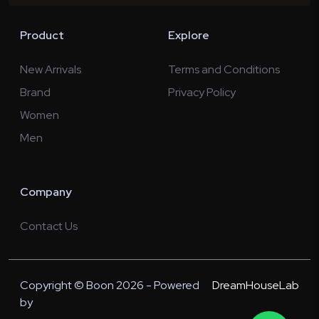
Product
Explore
New Arrivals
Terms and Conditions
Brand
Privacy Policy
Women
Men
Company
Contact Us
Copyright © Boon 2026 - Powered
DreamHouseLab
by