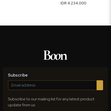
IDR 4.234.000
Subscribe
Subscribe to our mailing list for any latest product
update from us