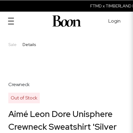
FTMD x TIMBERLAND I
Login
Sale
Details
Crewneck
Out of Stock
Aimé Leon Dore Unisphere
Crewneck Sweatshirt 'Silver