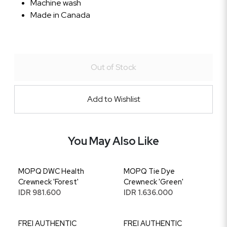
Machine wash
Made in Canada
Out of Stock
Add to Wishlist
You May Also Like
MOPQ DWC Health
MOPQ Tie Dye
Crewneck 'Forest'
Crewneck 'Green'
IDR 981.600
IDR 1.636.000
FREI AUTHENTIC
FREI AUTHENTIC