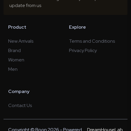
update from us
Product
Explore
New Arrivals
Terms and Conditions
Brand
Privacy Policy
Women
Men
Company
Contact Us
Copyright © Boon 2026 - Powered
DreamHouseLab