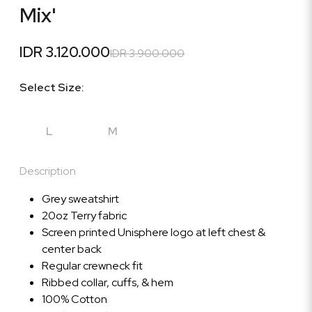
Mix'
IDR 3.120.000
IDR 3.900.000
Select Size:
L
M
Description
Grey sweatshirt
20oz Terry fabric
Screen printed Unisphere logo at left chest &
center back
Regular crewneck fit
Ribbed collar, cuffs, & hem
100% Cotton