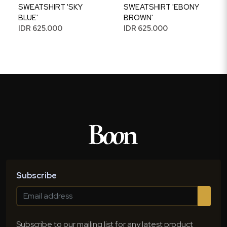
SWEATSHIRT 'SKY
SWEATSHIRT 'EBONY
BLUE'
BROWN'
IDR 625.000
IDR 625.000
Subscribe
Subscribe to our mailing list for any latest product