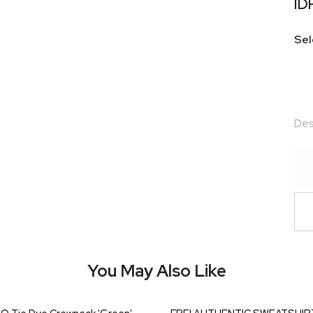
ID
Sel
Des
You May Also Like