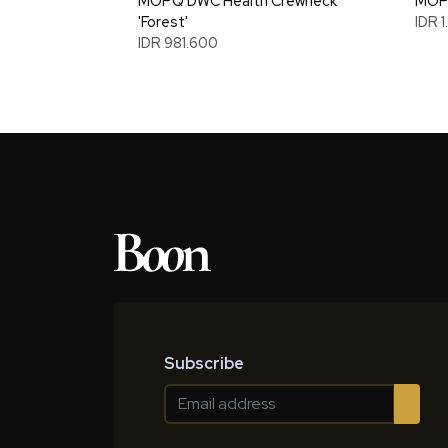
MOPQ DWC Health Crewneck
MOPQ
'Forest'
IDR 
IDR 981.600
Subscribe