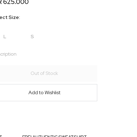
R 625.000
ect Size:
L
S
cription
Out of Stock
Add to Wishlist