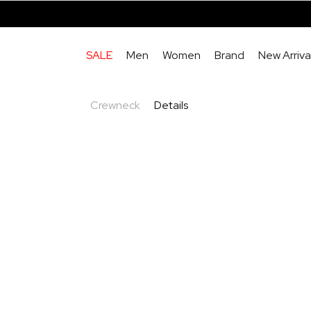
SALE
Men
Women
Brand
New Arriva
Crewneck
Details