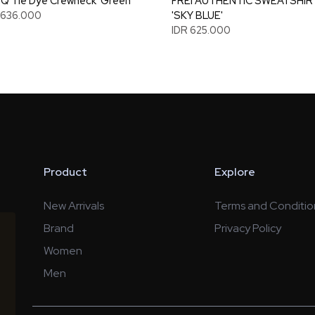
 Tie Dye Crewneck 'Green'
FREI AUTHENTIC SWEATSHIR
1.636.000
'SKY BLUE'
IDR 625.000
Product
Explore
New Arrivals
Terms and Conditio
Brand
Privacy Policy
Women
Men