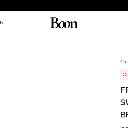
ls
Cre
Ou
F
S
B