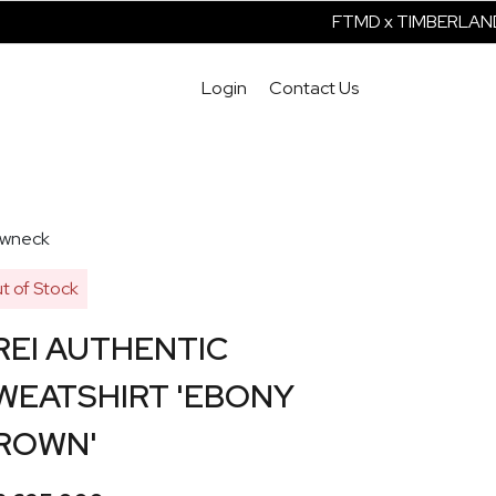
FTMD x TIMBERLAND 
Login
Contact Us
wneck
t of Stock
REI AUTHENTIC
WEATSHIRT 'EBONY
ROWN'