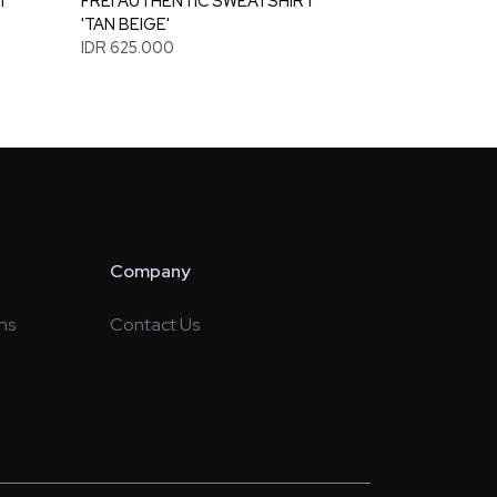
T
FREI AUTHENTIC SWEATSHIRT
'TAN BEIGE'
IDR 625.000
Company
ns
Contact Us