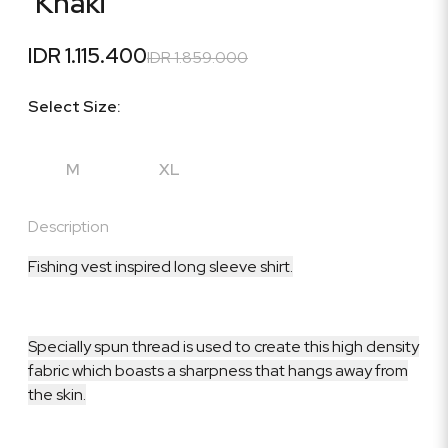
'Khaki'
IDR 1.115.400
IDR 1.859.000
Select Size:
M
XL
Description
Fishing vest inspired long sleeve shirt.
Specially spun thread is used to create this high density
fabric which boasts a sharpness that hangs away from
the skin.