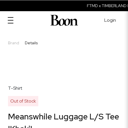
FTMD x TIMBERLAND I
Login
Brand
Details
T-Shirt
Out of Stock
Meanswhile Luggage L/S Tee