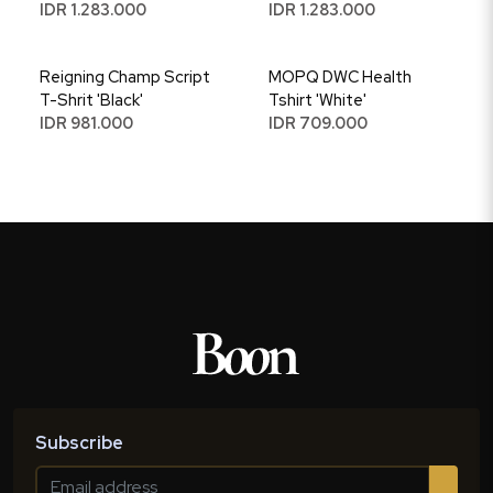
IDR 1.283.000
IDR 1.283.000
Reigning Champ Script
MOPQ DWC Health
T-Shrit 'Black'
Tshirt 'White'
IDR 981.000
IDR 709.000
Subscribe