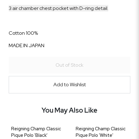
3 air chamber chest pocket with D-ring detail.
Cotton 100%
MADE IN JAPAN
Out of Stock
Add to Wishlist
You May Also Like
Reigning Champ Classic
Reigning Champ Classic
Pique Polo 'Black'
Pique Polo 'White'