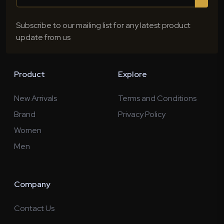
Subscribe to our mailing list for any latest product
update from us
Product
Explore
New Arrivals
Terms and Conditions
Brand
Privacy Policy
Women
Men
Company
Contact Us