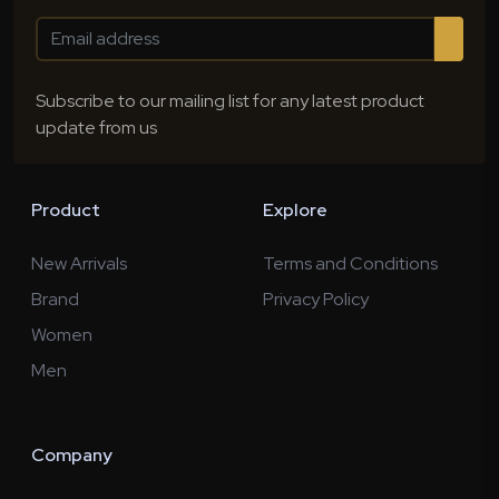
Subscribe to our mailing list for any latest product
update from us
Product
Explore
New Arrivals
Terms and Conditions
Brand
Privacy Policy
Women
Men
Company