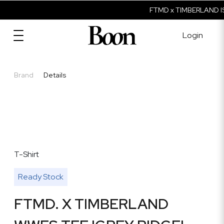
FTMD x TIMBERLAND IS
Login
Brand
Details
T-Shirt
Ready Stock
FTMD. X TIMBERLAND