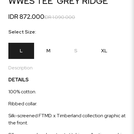
WWES TEE 'GREY RIDGE'
IDR 872.000
IDR 1.090.000
Select Size:
L
M
S
XL
Description
DETAILS
100% cotton.
Ribbed collar.
Silk-screened FTMD. x Timberland collection graphic at
the front.