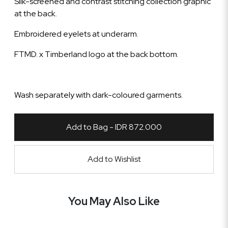
Silk-screened and contrast stitching collection graphic
at the back.
Embroidered eyelets at underarm.
FTMD. x Timberland logo at the back bottom.
Wash separately with dark-coloured garments.
Add to Bag - IDR 872.000
Add to Wishlist
You May Also Like