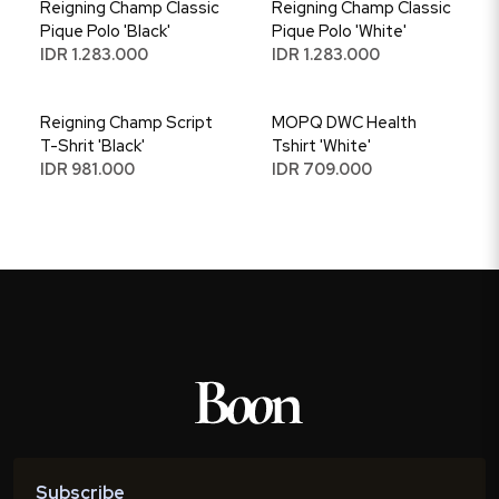
Reigning Champ Classic
Reigning Champ Classic
Pique Polo 'Black'
Pique Polo 'White'
IDR 1.283.000
IDR 1.283.000
Reigning Champ Script
MOPQ DWC Health
T-Shrit 'Black'
Tshirt 'White'
IDR 981.000
IDR 709.000
Subscribe