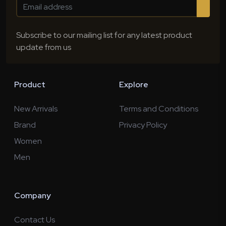
Subscribe to our mailing list for any latest product
update from us
Product
Explore
New Arrivals
Terms and Conditions
Brand
Privacy Policy
Women
Men
Company
Contact Us