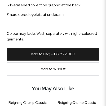
Silk-screened collection graphic at the back.
Embroidered eyelets at underarm.
Colour may fade. Wash separately with light-coloured
garments.
Add to Bag - IDR 872.000
Add to Wishlist
You May Also Like
Reigning Champ Classic
Reigning Champ Classic