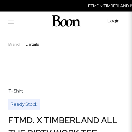
FTMD x TIMBERLAND IS
Login
Brand
Details
T-Shirt
Ready Stock
FTMD. X TIMBERLAND ALL