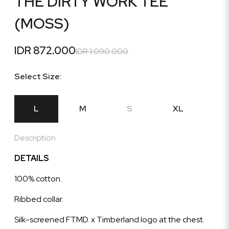
THE DIRTY WORK TEE
(MOSS)
IDR 872.000
IDR 1.090.000
Select Size:
L
M
S
XL
Description
DETAILS
100% cotton.
Ribbed collar.
Silk-screened FTMD. x Timberland logo at the chest.