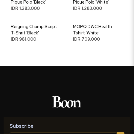
Pique Polo 'Black'
Pique Polo 'White'
IDR 1.283.000
IDR 1.283.000
Reigning Champ Script
MOPQ DWC Health
T-Shrit 'Black'
Tshirt 'White'
IDR 981.000
IDR 709.000
Subscribe