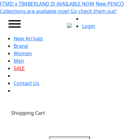
FTMD x TIMBERLAND IS AVAILABLE NOW
New PENCO
Collections are available now! Go check them out!
Login
New Arrivals
Brand
Women
Men
SALE
Contact Us
Shopping Cart