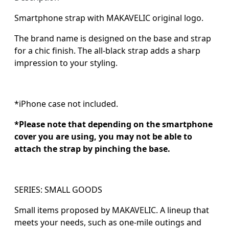
Smartphone strap with MAKAVELIC original logo.
The brand name is designed on the base and strap
for a chic finish. The all-black strap adds a sharp
impression to your styling.
*iPhone case not included.
*Please note that depending on the smartphone
cover you are using, you may not be able to
attach the strap by pinching the base.
SERIES: SMALL GOODS
Small items proposed by MAKAVELIC. A lineup that
meets your needs, such as one-mile outings and