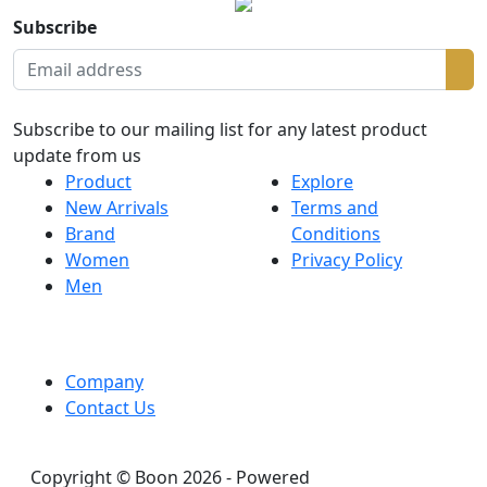
Subscribe
Subscribe to our mailing list for any latest product
update from us
Product
Explore
New Arrivals
Terms and
Brand
Conditions
Women
Privacy Policy
Men
Company
Contact Us
Copyright © Boon 2026 - Powered
DreamHouseLab