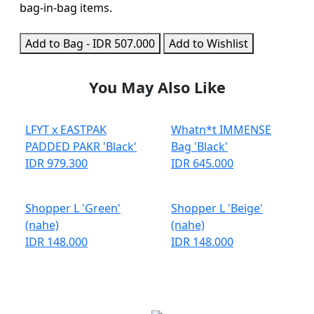
bag-in-bag items.
Add to Bag - IDR 507.000
Add to Wishlist
You May Also Like
LFYT x EASTPAK
Whatn*t IMMENSE
PADDED PAKR 'Black'
Bag 'Black'
IDR 979.300
IDR 645.000
Shopper L 'Green'
Shopper L 'Beige'
(nahe)
(nahe)
IDR 148.000
IDR 148.000