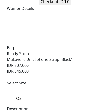
Checkout IDR 0
Women
Details
Bag
Ready Stock
Makavelic Unit Iphone Strap 'Black'
IDR 507.000
IDR 845.000
Select Size:
OS
Description