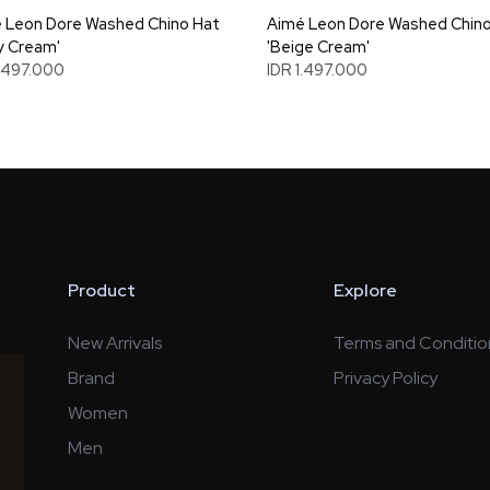
 Leon Dore Washed Chino Hat
Aimé Leon Dore Washed Chino
y Cream'
'Beige Cream'
1.497.000
IDR 1.497.000
Product
Explore
New Arrivals
Terms and Conditio
Brand
Privacy Policy
Women
Men