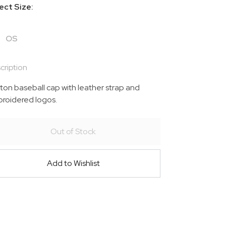
ect Size:
OS
cription
ton baseball cap with leather strap and
roidered logos.
Out of Stock
Add to Wishlist