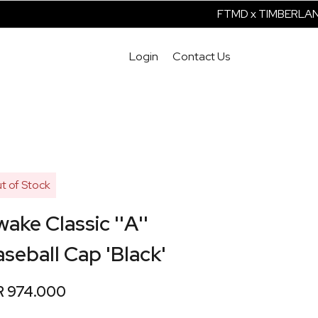
FTMD x TIMBERLAND 
Login
Contact Us
t of Stock
ake Classic ''A''
seball Cap 'Black'
R 974.000