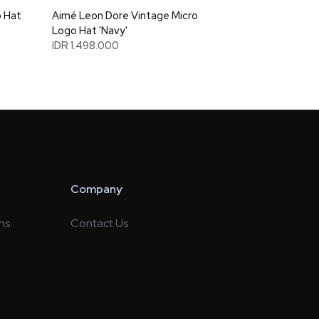
 Hat
Aimé Leon Dore Vintage Micro
Logo Hat 'Navy'
IDR 1.498.000
Company
ns
Contact Us