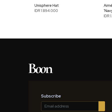
Unisphere Hat
Aimé
IDR 1.894.000
'Nav
IDR 
Subscribe