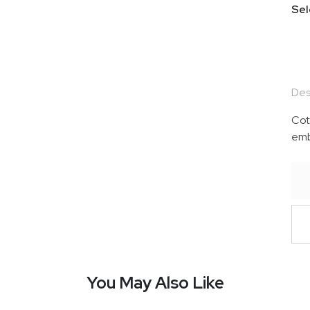
Sel
Des
Cot
emb
You May Also Like