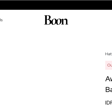
ls
Hat
Ou
Aw
Ba
ID