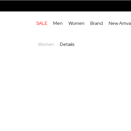
SALE
Men
Women
Brand
New Arriva
Women
Details