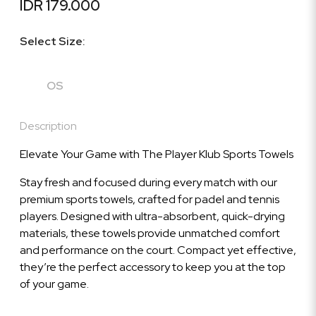
IDR 179.000
Select Size:
OS
Description
Elevate Your Game with The Player Klub Sports Towels
Stay fresh and focused during every match with our
premium sports towels, crafted for padel and tennis
players. Designed with ultra-absorbent, quick-drying
materials, these towels provide unmatched comfort
and performance on the court. Compact yet effective,
they’re the perfect accessory to keep you at the top
of your game.