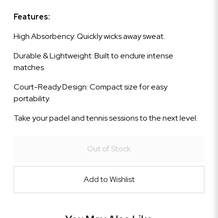
Features:
High Absorbency: Quickly wicks away sweat.
Durable & Lightweight: Built to endure intense
matches.
Court-Ready Design: Compact size for easy
portability.
Take your padel and tennis sessions to the next level.
Out of Stock
Add to Wishlist