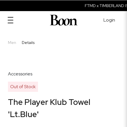
FTMD x TIMBERLAND IS
Login
Men
Details
Accessories
Out of Stock
The Player Klub Towel
'Lt.Blue'