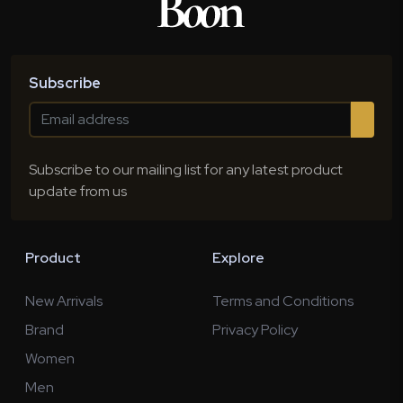
Subscribe
Subscribe to our mailing list for any latest product
update from us
Product
Explore
New Arrivals
Terms and Conditions
Brand
Privacy Policy
Women
Men