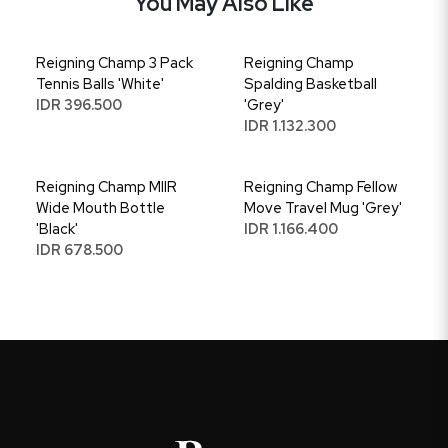
You May Also Like
Reigning Champ 3 Pack
Reigning Champ
Tennis Balls 'White'
Spalding Basketball
IDR 396.500
'Grey'
IDR 1.132.300
Reigning Champ MIIR
Reigning Champ Fellow
Wide Mouth Bottle
Move Travel Mug 'Grey'
'Black'
IDR 1.166.400
IDR 678.500