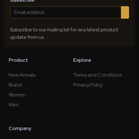
Subscribe to our mailing list for any latest product
update from us
Product
Explore
New Arrivals
Terms and Conditions
Brand
Privacy Policy
Women
Men
Company