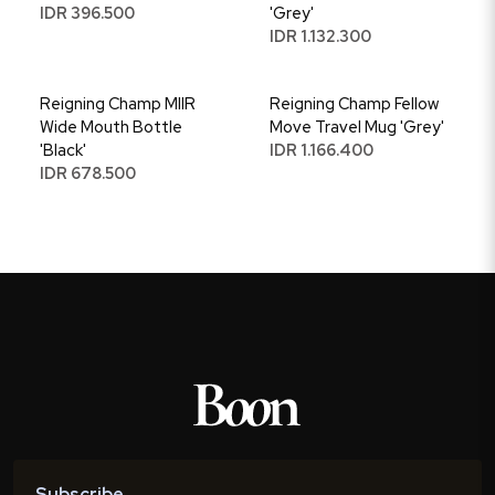
IDR 396.500
'Grey'
IDR 1.132.300
Reigning Champ MIIR
Reigning Champ Fellow
Wide Mouth Bottle
Move Travel Mug 'Grey'
'Black'
IDR 1.166.400
IDR 678.500
Subscribe