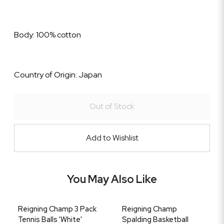
Body: 100% cotton
Country of Origin: Japan
Out of Stock
Add to Wishlist
You May Also Like
Reigning Champ 3 Pack
Reigning Champ
Tennis Balls 'White'
Spalding Basketball