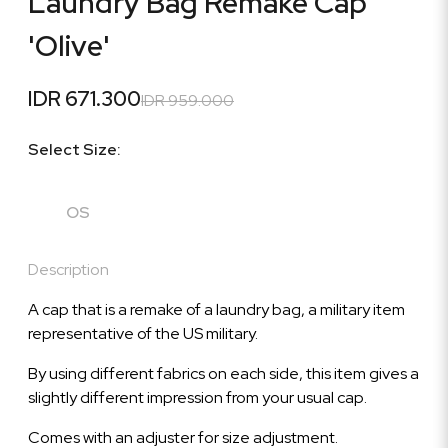
Laundry Bag Remake Cap
'Olive'
IDR 671.300
IDR 959.000
Select Size:
OS
Description
A cap that is a remake of a laundry bag, a military item
representative of the US military.
By using different fabrics on each side, this item gives a
slightly different impression from your usual cap.
Comes with an adjuster for size adjustment.