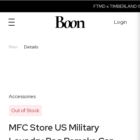
FTMD x TIMBERLAND IS
Login
Men
Details
Accessories
Out of Stock
MFC Store US Military