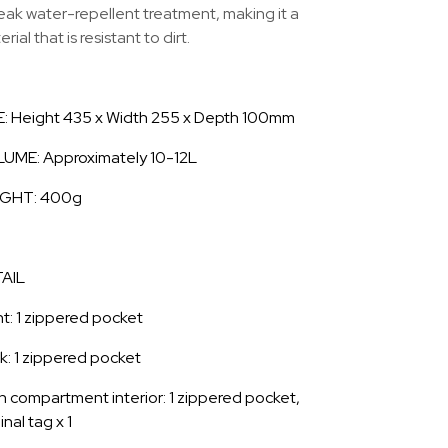
eak water-repellent treatment, making it a
rial that is resistant to dirt.
E: Height 435 x Width 255 x Depth 100mm
UME: Approximately 10-12L
GHT: 400g
AIL
nt: 1 zippered pocket
k: 1 zippered pocket
n compartment interior: 1 zippered pocket,
inal tag x 1