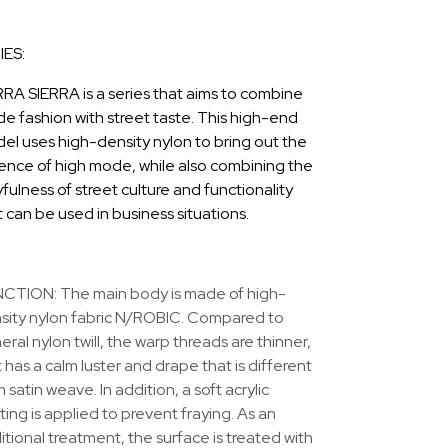
IES:
RRA SIERRA is a series that aims to combine
e fashion with street taste. This high-end
el uses high-density nylon to bring out the
ence of high mode, while also combining the
fulness of street culture and functionality
t can be used in business situations.
CTION: The main body is made of high-
sity nylon fabric N/ROBIC. Compared to
ral nylon twill, the warp threads are thinner,
t has a calm luster and drape that is different
 satin weave. In addition, a soft acrylic
ting is applied to prevent fraying. As an
itional treatment, the surface is treated with