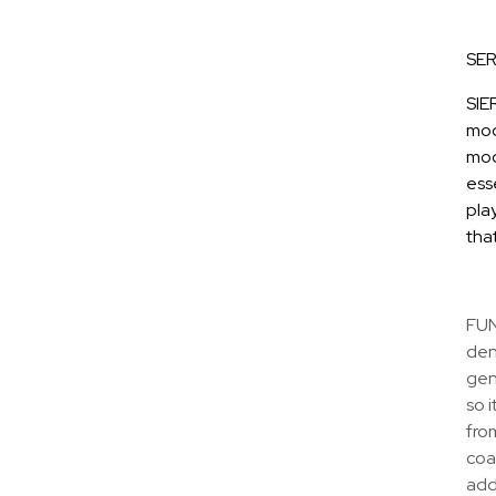
SER
SIE
mod
mod
ess
play
tha
FUN
den
gene
so i
from
coa
add