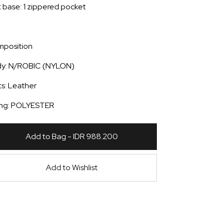
t base: 1 zippered pocket
position
y: N/ROBIC (NYLON)
ts: Leather
ing: POLYESTER
Add to Bag - IDR 988.200
Add to Wishlist