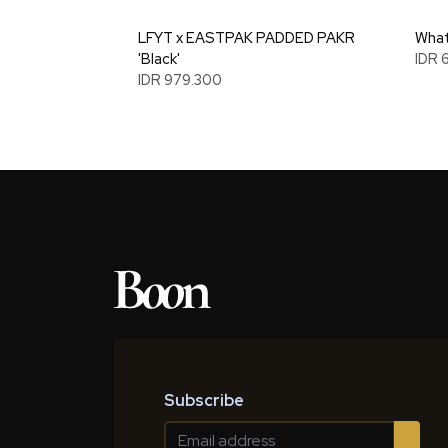
LFYT x EASTPAK PADDED PAKR
What
'Black'
IDR 
IDR 979.300
Subscribe