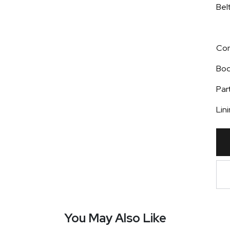
Bel
Com
Bod
Par
Lin
You May Also Like