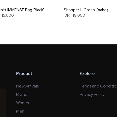
n*t IMMENSE Bag 'Black'
Shopper L 'Green' (nahe)
645.000
IDR 148.000
Product
Explore
New Arrivals
Terms and Conditio
Brand
Privacy Policy
Women
Men