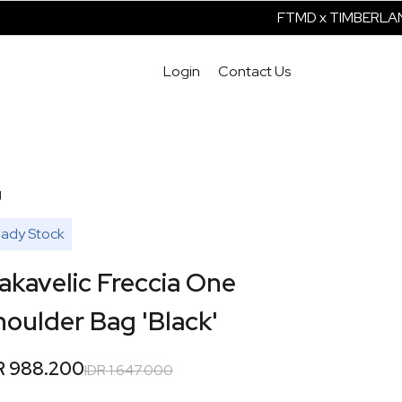
FTMD x TIMBERLAND I
Login
Contact Us
g
ady Stock
akavelic Freccia One
oulder Bag 'Black'
R 988.200
IDR 1.647.000