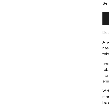
Sel
Des
A n
has
tak
one
fab
fro
ens
Wit
mor
be 