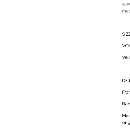
a w
mate
SIZ
VOL
WEI
DET
Fro
Bac
Mai
orig