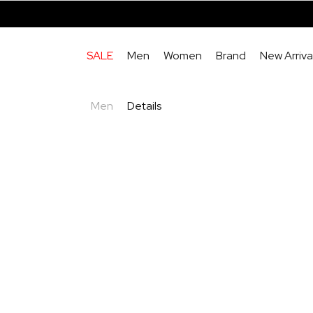
SALE
Men
Women
Brand
New Arriva
Men
Details