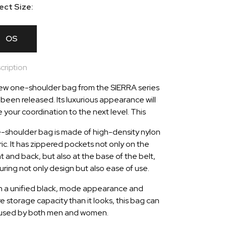
ect Size:
OS
cription
ew one-shoulder bag from the SIERRA series
 been released. Its luxurious appearance will
e your coordination to the next level. This
-shoulder bag is made of high-density nylon
ric. It has zippered pockets not only on the
nt and back, but also at the base of the belt,
uring not only design but also ease of use.
h a unified black, mode appearance and
e storage capacity than it looks, this bag can
used by both men and women.