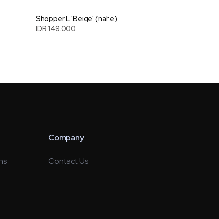
Shopper L 'Beige' (nahe)
IDR 148.000
Company
ns
Contact Us