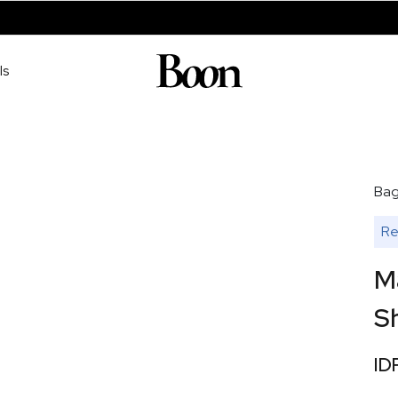
ls
Ba
Re
M
Sh
ID