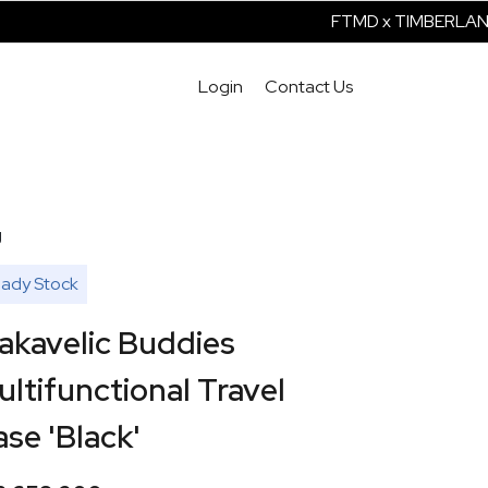
FTMD x TIMBERLAND IS
Login
Contact Us
g
ady Stock
akavelic Buddies
ltifunctional Travel
se 'Black'