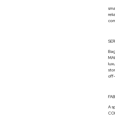
sma
reli
com
SER
Bag
MAK
lux
sto
off
FAB
A s
COR