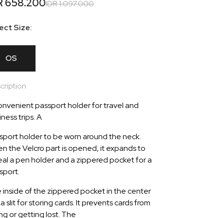
R 658.200
IDR 1.097.000
ect Size:
OS
cription
onvenient passport holder for travel and
ness trips. A
sport holder to be worn around the neck.
n the Velcro part is opened, it expands to
eal a pen holder and a zippered pocket for a
sport.
 inside of the zippered pocket in the center
a slit for storing cards. It prevents cards from
ing or getting lost. The