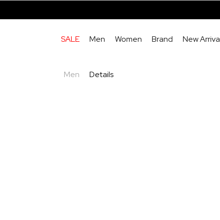
SALE
Men
Women
Brand
New Arriva
Men
Details