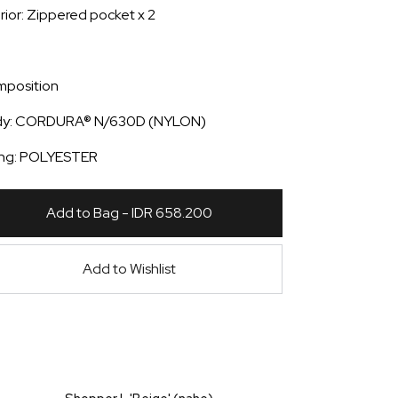
erior: Zippered pocket x 2
position
dy: CORDURA® N/630D (NYLON)
ing: POLYESTER
Add to Bag - IDR 658.200
Add to Wishlist