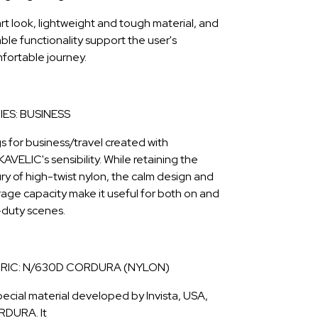
rt look, lightweight and tough material, and
able functionality support the user's
fortable journey.
IES: BUSINESS
s for business/travel created with
AVELIC's sensibility. While retaining the
ury of high-twist nylon, the calm design and
rage capacity make it useful for both on and
-duty scenes.
RIC: N/630D CORDURA (NYLON)
pecial material developed by Invista, USA,
DURA. It