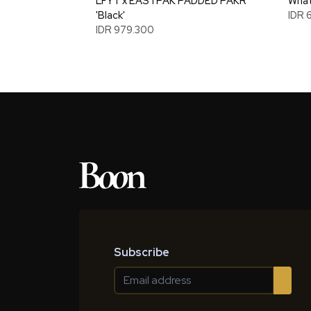
LFYT x EASTPAK PADDED PAKR
What
'Black'
IDR 
IDR 979.300
Subscribe