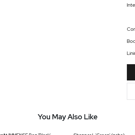
Int
Com
Bo
Lin
You May Also Like