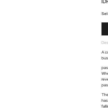
ID
Sel
Des
A c
busi
pas
Whe
rev
pas
The
has 
fall