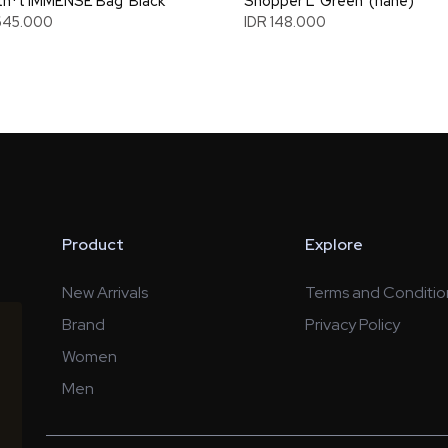
n*t IMMENSE Bag 'Black'
Shopper L 'Green' (nahe)
645.000
IDR 148.000
Product
Explore
New Arrivals
Terms and Conditio
Brand
Privacy Policy
Women
Men