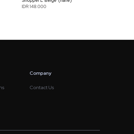
Shopper L 'Beige' (nahe)
IDR 148.000
Company
ns
Contact Us