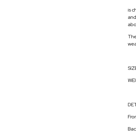
is c
and
abo
The
wea
SIZ
WEI
DET
Fron
Bac