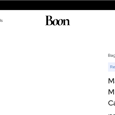
ls
Ba
Re
M
Mu
Ca