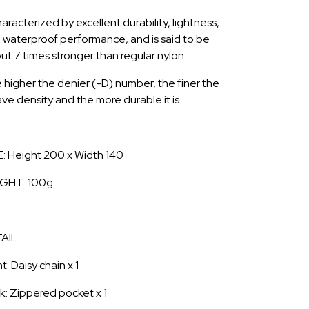
haracterized by excellent durability, lightness,
 waterproof performance, and is said to be
ut 7 times stronger than regular nylon.
 higher the denier (-D) number, the finer the
ve density and the more durable it is.
E: Height 200 x Width 140
GHT: 100g
AIL
t: Daisy chain x 1
k: Zippered pocket x 1