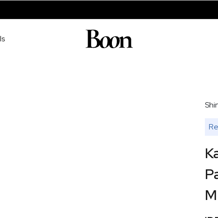
ls
Shir
Re
Ka
Pa
M