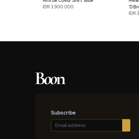
Ami de Coeur Shirt 'Blue'
Mean
IDR 3.900.000
'D.B
IDR 
Subscribe