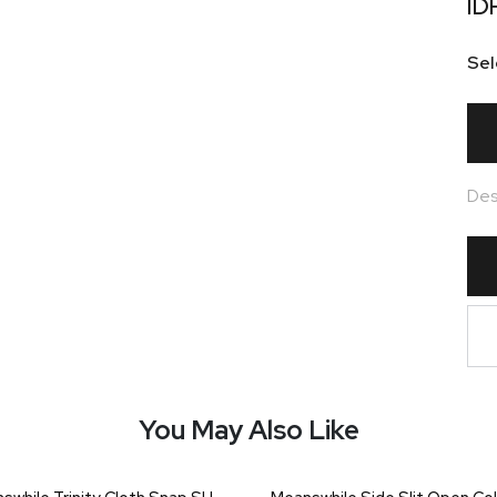
ID
Sel
Des
You May Also Like