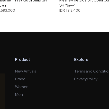
swhile Trinity Cloth Snap SH
Meanswhile Side Slit Open Col
rown'
SH 'Navy'
3.593.000
IDR 1.912.400
Product
Explore
New Arrivals
Terms and Conditio
Brand
Privacy Policy
Women
Men