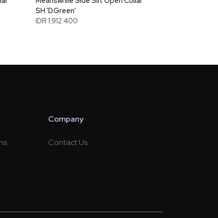
lar
Meanswhile Side Slit Open Collar
SH 'D.Green'
IDR 1.912.400
Company
ns
Contact Us