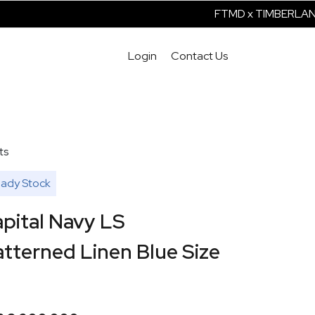
FTMD x TIMBERLAND 
Login
Contact Us
ts
ady Stock
pital Navy LS
tterned Linen Blue Size