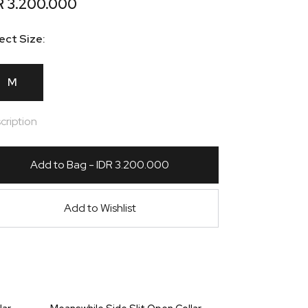
R 3.200.000
ect Size:
M
cription
Add to Bag - IDR 3.200.000
Add to Wishlist