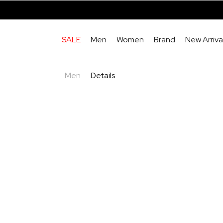
SALE
Men
Women
Brand
New Arriva
Men
Details