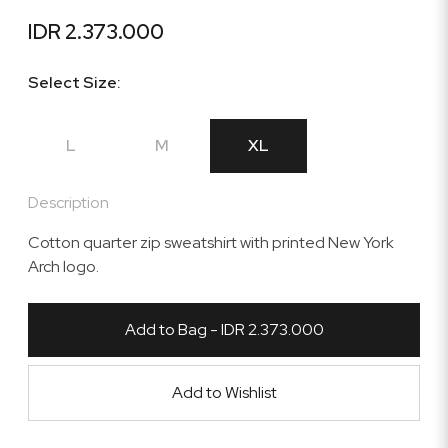
IDR 2.373.000
Select Size:
L
M
XL
Description
Cotton quarter zip sweatshirt with printed New York
Arch logo.
Add to Bag - IDR 2.373.000
Add to Wishlist