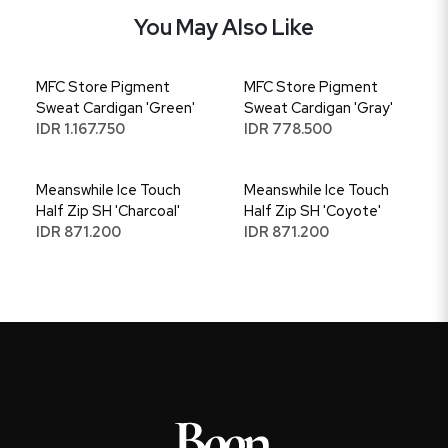
You May Also Like
MFC Store Pigment
MFC Store Pigment
Sweat Cardigan 'Green'
Sweat Cardigan 'Gray'
IDR 1.167.750
IDR 778.500
Meanswhile Ice Touch
Meanswhile Ice Touch
Half Zip SH 'Charcoal'
Half Zip SH 'Coyote'
IDR 871.200
IDR 871.200