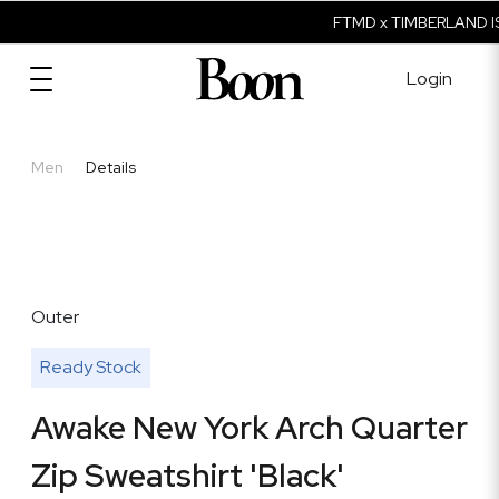
FTMD x TIMBERLAND IS
Login
Men
Details
Outer
Ready Stock
Awake New York Arch Quarter
Zip Sweatshirt 'Black'