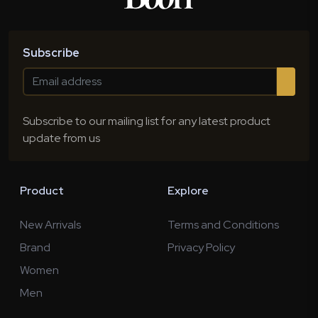
Subscribe
Subscribe to our mailing list for any latest product
update from us
Product
Explore
New Arrivals
Terms and Conditions
Brand
Privacy Policy
Women
Men