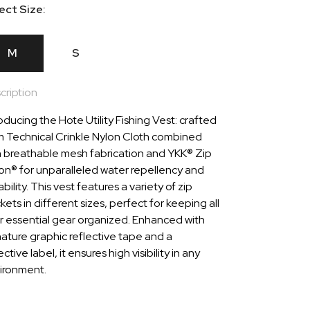
ect Size:
M
S
cription
oducing the Hote Utility Fishing Vest: crafted
m Technical Crinkle Nylon Cloth combined
h breathable mesh fabrication and YKK® Zip
lon® for unparalleled water repellency and
bility. This vest features a variety of zip
ets in different sizes, perfect for keeping all
r essential gear organized. Enhanced with
nature graphic reflective tape and a
ective label, it ensures high visibility in any
ironment.