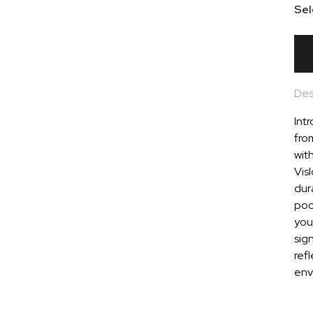
Sel
Des
Intr
fro
wit
Vis
dura
pock
you
sig
refl
env