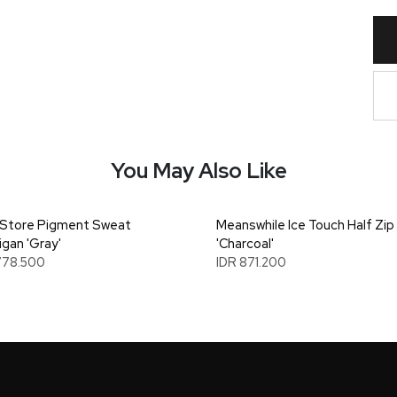
You May Also Like
Store Pigment Sweat
Meanswhile Ice Touch Half Zip
igan 'Gray'
'Charcoal'
778.500
IDR 871.200