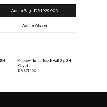
Add to Bag - IDR 1.929.000
Add to Wishlist
 SH
Meanswhile Ice Touch Half Zip SH
'Coyote'
IDR 871.200