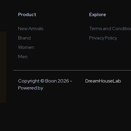
Product
Explore
New Arrivals
Terms and Conditio
Brand
Privacy Policy
Women
Men
Copyright © Boon 2026 -
DreamHouseLab
Powered by