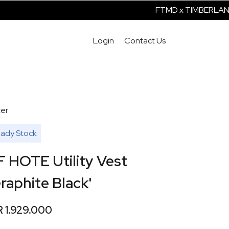
FTMD x TIMBERLAND I
Login
Contact Us
er
ady Stock
F HOTE Utility Vest
raphite Black'
R 1.929.000