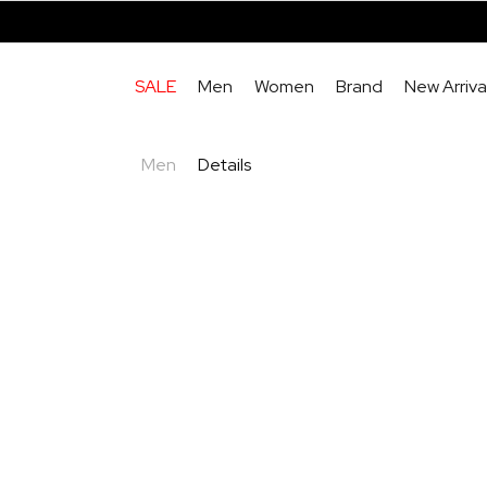
SALE
Men
Women
Brand
New Arriva
Men
Details