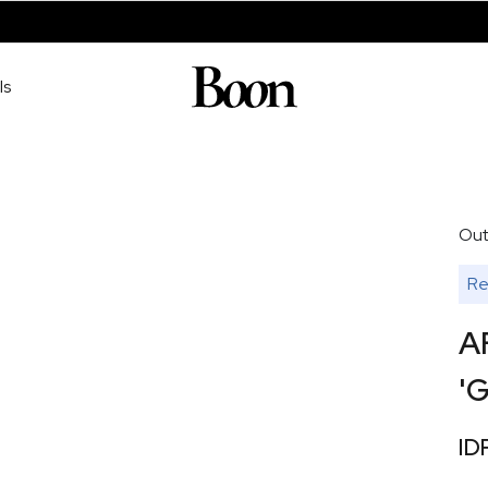
ls
Out
Re
A
'G
ID