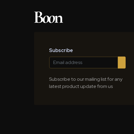
Subscribe
Subscribe to our mailing list for any
latest product update from us