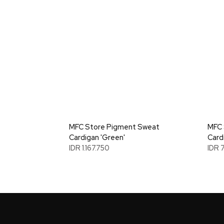
MFC Store Pigment Sweat
MFC 
Cardigan 'Green'
Card
IDR 1.167.750
IDR 