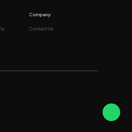
Company
ns
Contact Us