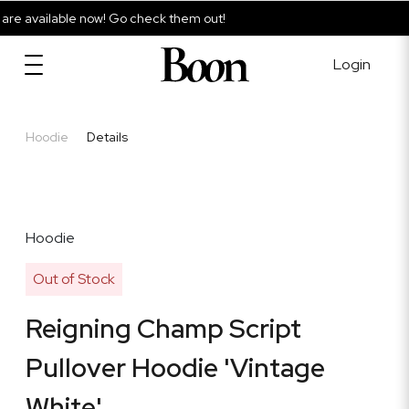
e available now! Go check them out!
Login
Hoodie
Details
Hoodie
Out of Stock
Reigning Champ Script
Pullover Hoodie 'Vintage
White'