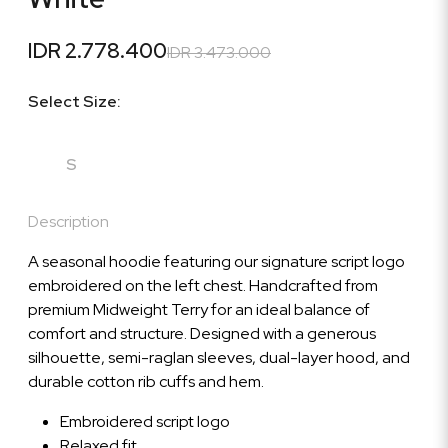
IDR 2.778.400
IDR 3.473.000
Select Size:
S
Description
A seasonal hoodie featuring our signature script logo
embroidered on the left chest. Handcrafted from
premium Midweight Terry for an ideal balance of
comfort and structure. Designed with a generous
silhouette, semi-raglan sleeves, dual-layer hood, and
durable cotton rib cuffs and hem.
Embroidered script logo
Relaxed fit