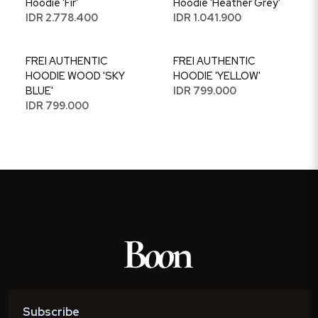
Hoodie 'Fir'
Hoodie 'Heather Grey'
IDR 2.778.400
IDR 1.041.900
FREI AUTHENTIC
FREI AUTHENTIC
HOODIE WOOD 'SKY
HOODIE 'YELLOW'
BLUE'
IDR 799.000
IDR 799.000
Subscribe