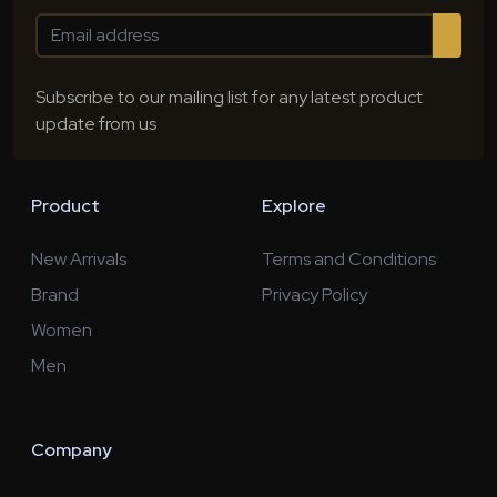
Subscribe to our mailing list for any latest product
update from us
Product
Explore
New Arrivals
Terms and Conditions
Brand
Privacy Policy
Women
Men
Company