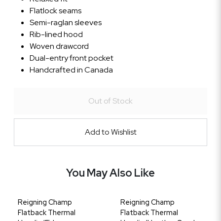
Flatlock seams
Semi-raglan sleeves
Rib-lined hood
Woven drawcord
Dual-entry front pocket
Handcrafted in Canada
Out of Stock
Add to Wishlist
You May Also Like
Reigning Champ
Reigning Champ
Flatback Thermal
Flatback Thermal