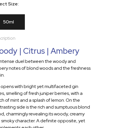
ect Size:
50ml
cription
ody | Citrus | Ambery
intense duel between the woody and
ery notes of blond woods and the freshness
in.
 opens with bright yet multifaceted gin
s, smelling of fresh juniper berries, with a
ch of mint and a splash of lemon. On the
trasting side is the rich and sumptuous blond
d, charmingly revealing its woody, creamy
 smoky character. A definite opposite, yet
plements each other.