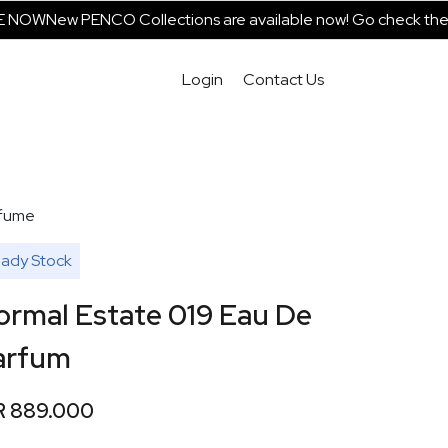
NOW
New PENCO Collections are available now! Go check them o
Login
Contact Us
fume
ady Stock
ormal Estate 019 Eau De
arfum
R 889.000