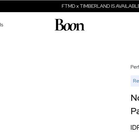
FTMD x TIMBERLAND IS AVAILABLE 
ls
Per
Re
N
P
ID