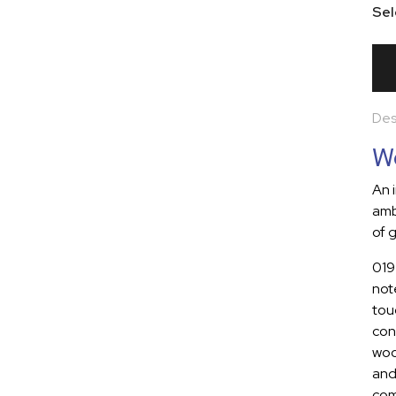
Sel
Des
Wo
An 
amb
of g
019
note
tou
con
woo
and
com