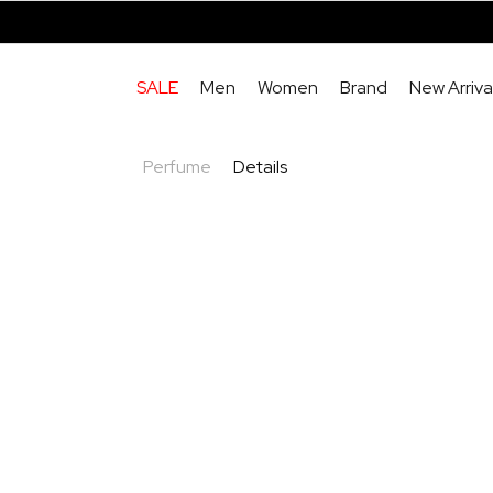
SALE
Men
Women
Brand
New Arriva
Perfume
Details