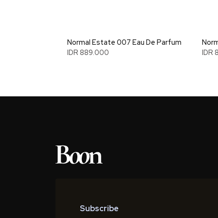
Normal Estate 007 Eau De Parfum
Norm
IDR 889.000
IDR 
Subscribe