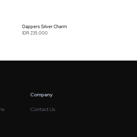
Dappers Silver Charm
IDR 235.000
Company
ns
Contact Us