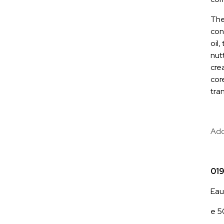
The
con
oil
nut
cre
cor
tran
Add
01
Eau
e 50