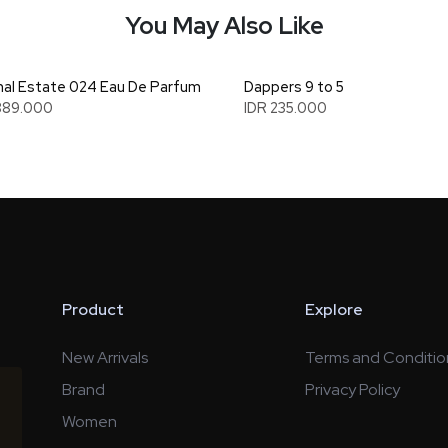
You May Also Like
al Estate 024 Eau De Parfum
Dappers 9 to 5
889.000
IDR 235.000
Product
Explore
New Arrivals
Terms and Conditio
Brand
Privacy Policy
Women