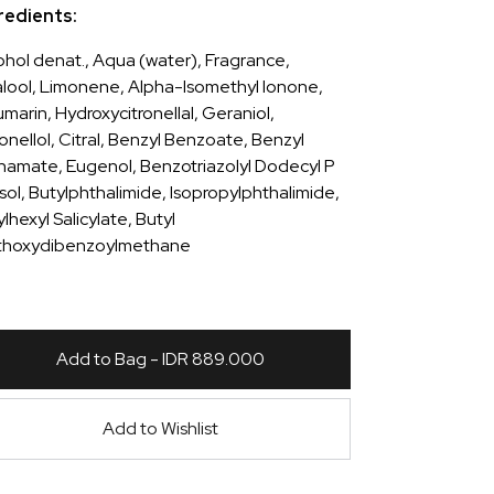
redients:
ohol denat., Aqua (water), Fragrance,
alool, Limonene, Alpha-Isomethyl Ionone,
marin, Hydroxycitronellal, Geraniol,
ronellol, Citral, Benzyl Benzoate, Benzyl
namate, Eugenol, Benzotriazolyl Dodecyl P
sol, Butylphthalimide, Isopropylphthalimide,
lhexyl Salicylate, Butyl
hoxydibenzoylmethane
Add to Bag - IDR 889.000
Add to Wishlist