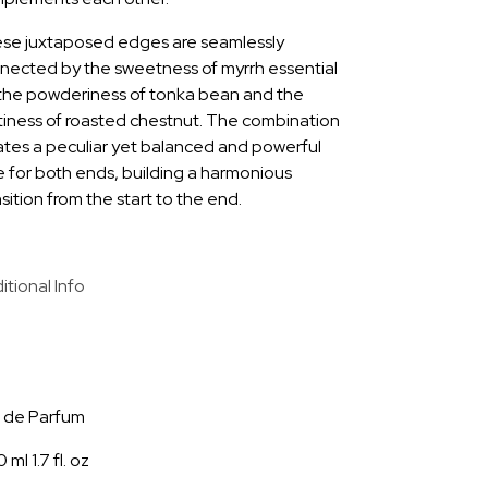
se juxtaposed edges are seamlessly
nected by the sweetness of myrrh essential
, the powderiness of tonka bean and the
tiness of roasted chestnut. The combination
ates a peculiar yet balanced and powerful
e for both ends, building a harmonious
sition from the start to the end.
itional Info
9
 de Parfum
 ml 1.7 fl. oz