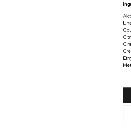
Ing
Alc
Lin
Cou
Cit
Cin
Cre
Ethy
Met