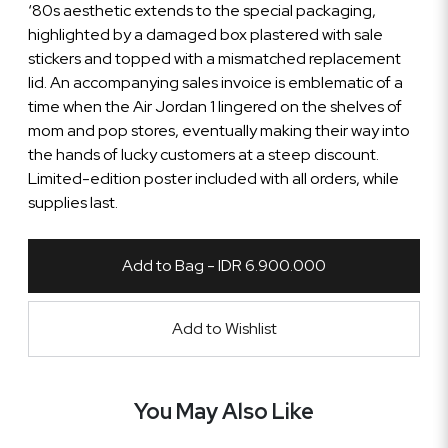
‘80s aesthetic extends to the special packaging,
highlighted by a damaged box plastered with sale
stickers and topped with a mismatched replacement
lid. An accompanying sales invoice is emblematic of a
time when the Air Jordan 1 lingered on the shelves of
mom and pop stores, eventually making their way into
the hands of lucky customers at a steep discount.
Limited-edition poster included with all orders, while
supplies last.
Add to Bag - IDR 6.900.000
Add to Wishlist
You May Also Like