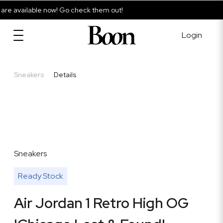
e available now! Go check them out!
Login
Sneakers
Details
Sneakers
Ready Stock
Air Jordan 1 Retro High OG