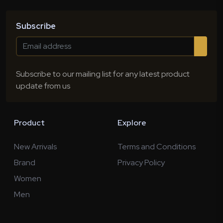
Subscribe
Subscribe to our mailing list for any latest product
update from us
Product
Explore
New Arrivals
Terms and Conditions
Brand
Privacy Policy
Women
Men