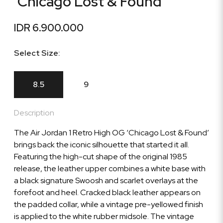
'Chicago Lost & Found'
IDR 6.900.000
Select Size:
8.5
9
Description
The Air Jordan 1 Retro High OG ‘Chicago Lost & Found’
brings back the iconic silhouette that started it all.
Featuring the high-cut shape of the original 1985
release, the leather upper combines a white base with
a black signature Swoosh and scarlet overlays at the
forefoot and heel. Cracked black leather appears on
the padded collar, while a vintage pre-yellowed finish
is applied to the white rubber midsole. The vintage