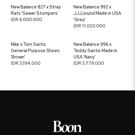
New Balance 827 x Stray
New Balance 992 x
Rats 'Sewer Stompers'
JJJJound Made in USA
IDR 6.000.000
'Grey'
IDR 11.020.000
Nike x Tom Sachs
New Balance 996 x
General Purpose Shoes
Teddy Santis Made in
'Brown'
USA 'Navy'
IDR 3.194.000
IDR 3.779.000