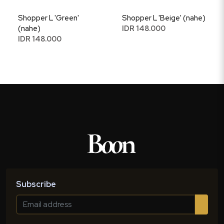
Shopper L 'Green'
Shopper L 'Beige' (nahe)
(nahe)
IDR 148.000
IDR 148.000
Subscribe