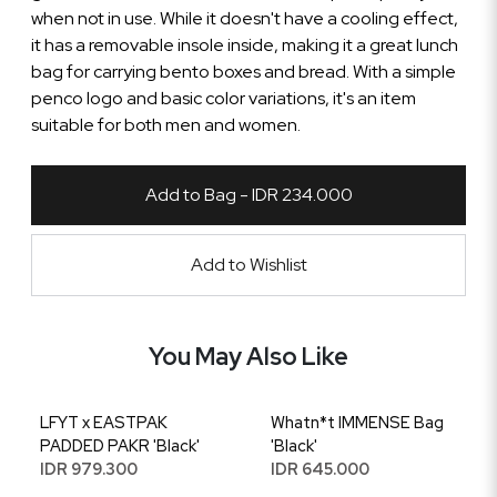
when not in use. While it doesn't have a cooling effect,
it has a removable insole inside, making it a great lunch
bag for carrying bento boxes and bread. With a simple
penco logo and basic color variations, it's an item
suitable for both men and women.
Add to Bag - IDR 234.000
Add to Wishlist
You May Also Like
LFYT x EASTPAK
Whatn*t IMMENSE Bag
PADDED PAKR 'Black'
'Black'
IDR 979.300
IDR 645.000