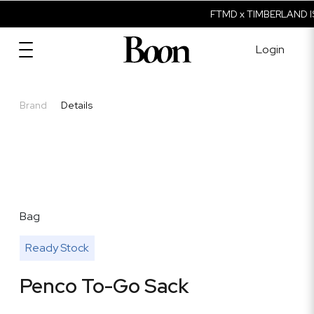
FTMD x TIMBERLAND IS
Login
Brand
Details
Bag
Ready Stock
Penco To-Go Sack