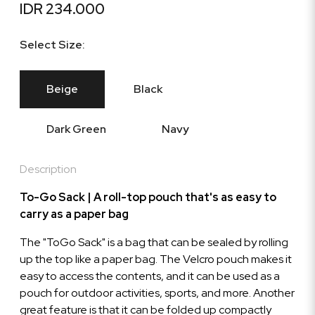
IDR 234.000
Select Size:
Beige
Black
Dark Green
Navy
Description
To-Go Sack | A roll-top pouch that's as easy to
carry as a paper bag
The "ToGo Sack" is a bag that can be sealed by rolling
up the top like a paper bag. The Velcro pouch makes it
easy to access the contents, and it can be used as a
pouch for outdoor activities, sports, and more. Another
great feature is that it can be folded up compactly