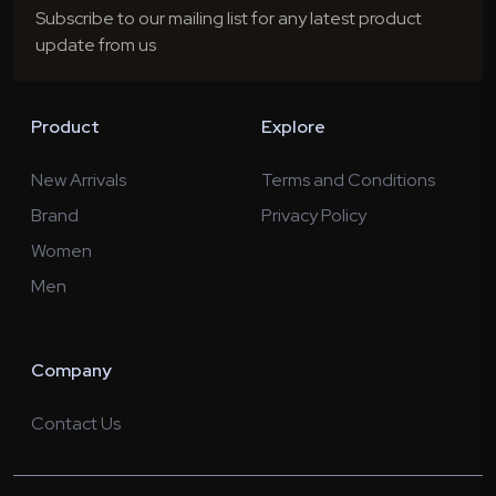
Subscribe to our mailing list for any latest product
update from us
Product
Explore
New Arrivals
Terms and Conditions
Brand
Privacy Policy
Women
Men
Company
Contact Us