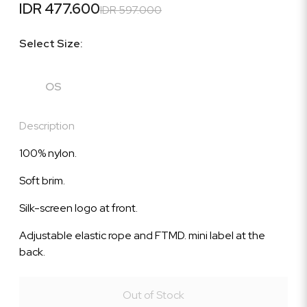
IDR 477.600
IDR 597.000
Select Size:
OS
Description
100% nylon.
Soft brim.
Silk-screen logo at front.
Adjustable elastic rope and FTMD. mini label at the
back.
Out of Stock