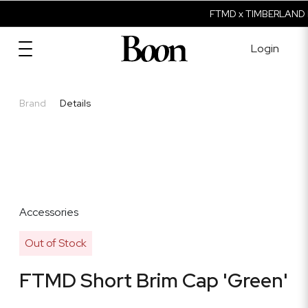
FTMD x TIMBERLAND I
Login
Brand
Details
Accessories
Out of Stock
FTMD Short Brim Cap 'Green'