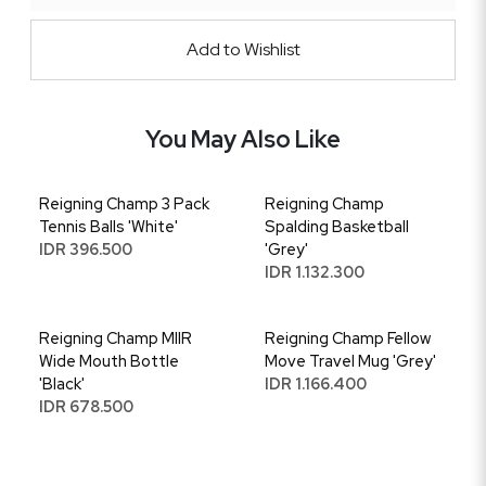
Add to Wishlist
You May Also Like
Reigning Champ 3 Pack
Reigning Champ
Tennis Balls 'White'
Spalding Basketball
IDR 396.500
'Grey'
IDR 1.132.300
Reigning Champ MIIR
Reigning Champ Fellow
Wide Mouth Bottle
Move Travel Mug 'Grey'
'Black'
IDR 1.166.400
IDR 678.500