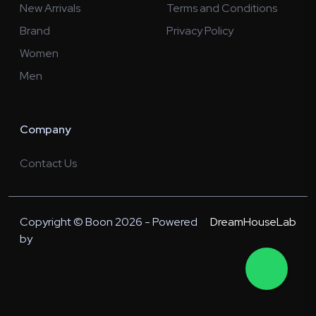
New Arrivals
Terms and Conditions
Brand
Privacy Policy
Women
Men
Company
Contact Us
Copyright © Boon 2026 - Powered
DreamHouseLab
by