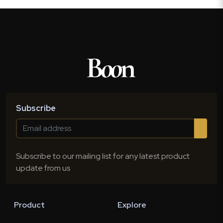
Subscribe
Subscribe to our mailing list for any latest product
update from us
Product
Explore