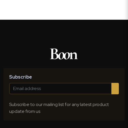
Subscribe
Subscribe to our mailing list for any latest product
update from us