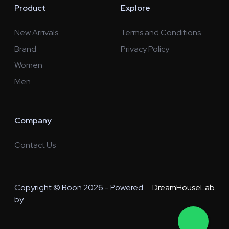
Product
Explore
New Arrivals
Terms and Conditions
Brand
Privacy Policy
Women
Men
Company
Contact Us
Copyright © Boon 2026 - Powered
DreamHouseLab
by