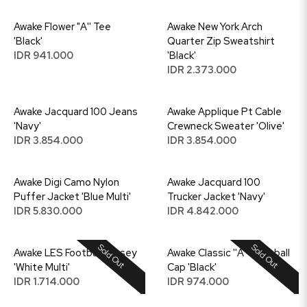
Awake Flower "A'' Tee
Awake New York Arch
'Black'
Quarter Zip Sweatshirt
IDR 941.000
'Black'
IDR 2.373.000
Awake Jacquard 100 Jeans
Awake Applique Pt Cable
'Navy'
Crewneck Sweater 'Olive'
IDR 3.854.000
IDR 3.854.000
Awake Digi Camo Nylon
Awake Jacquard 100
Puffer Jacket 'Blue Multi'
Trucker Jacket 'Navy'
IDR 5.830.000
IDR 4.842.000
Sold Out
Sold Out
Awake LES Football Jersey
Awake Classic ''A'' Baseball
'White Multi'
Cap 'Black'
IDR 1.714.000
IDR 974.000