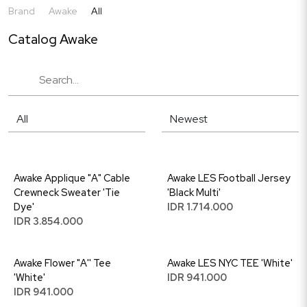
Brand
Awake
All
Catalog Awake
Awake Applique "A" Cable
Awake LES Football Jersey
Crewneck Sweater 'Tie
'Black Multi'
Dye'
IDR 1.714.000
IDR 3.854.000
Awake Flower "A'' Tee
Awake LES NYC TEE 'White'
'White'
IDR 941.000
IDR 941.000