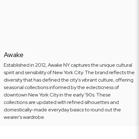
Awake
Established in 2012, Awake NY captures the unique cultural
spirit and sensibility of New York City. The brand reflects the
diversity that has defined the city's vibrant culture, offering
seasonal collections informed by the eclecticness of
downtown New York City in the early '90s. These
collections are updated with refined silhouettes and
domestically-made everyday basics to round out the
wearer's wardrobe.