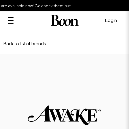
e available now! Go check them out!
Login
Back to list of brands